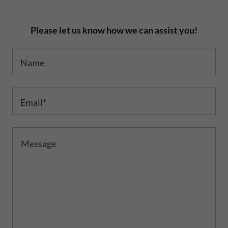
Please let us know how we can assist you!
Name
Email*