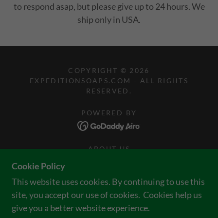
to respond asap, but please give up to 24 hours. We
ship only in USA.
COPYRIGHT © 2026
EXPEDITIONSOAPS.COM - ALL RIGHTS
RESERVED.
POWERED BY
ABOUT US
JOIN OUR CLUB = FREEBIES
Cookie Policy
WE'RE IN THE NEWS!
This website uses cookies. By continuing to use this
RETURN POLICY
site, you accept our use of cookies. Cookies help us
WHOLESALE
give you a better website experience.
TERMS