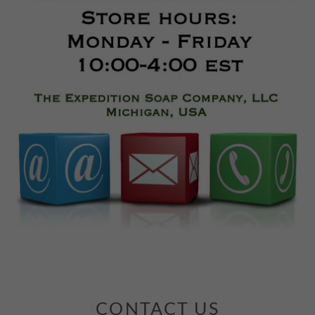
CONTACT US