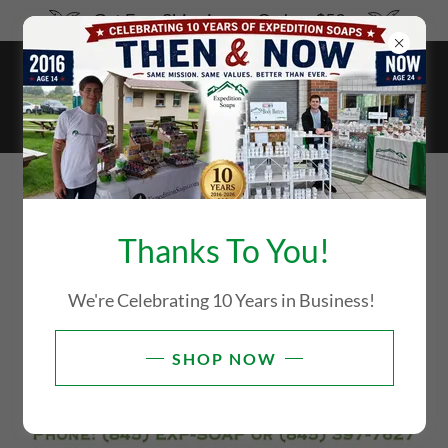
Get Free Shipping on Orders $59+
WE ARE ONLINE ONLY. WE
HAVE NO BRICK STORE FOR
Thanks To You!
YOU TO COME SHOP AT THIS
We're Celebrating 10 Years in Business!
TIME!
SHOP NOW