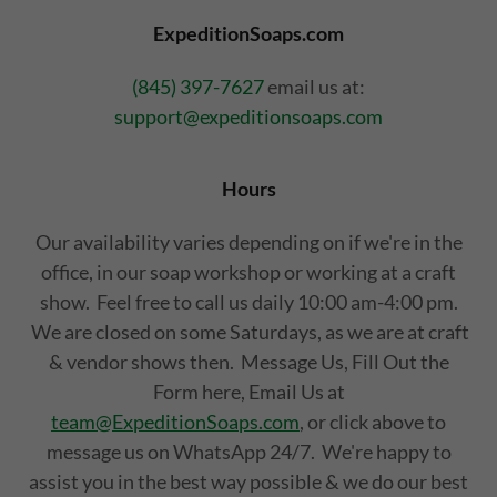
ExpeditionSoaps.com
(845) 397-7627
email us at:
support@expeditionsoaps.com
Hours
Our availability varies depending on if we're in the
office, in our soap workshop or working at a craft
show. Feel free to call us daily 10:00 am-4:00 pm.
We are closed on some Saturdays, as we are at craft
& vendor shows then. Message Us, Fill Out the
Form here, Email Us at
team@ExpeditionSoaps.com
, or click above to
message us on WhatsApp 24/7. We're happy to
assist you in the best way possible & we do our best