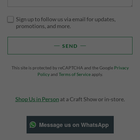
Sign up to follow us via email for updates,
promotions, and more.
SEND
This site is protected by reCAPTCHA and the Google
Privacy
Policy
and
Terms of Service
apply.
Shop Us in Person
at a Craft Show or in-store.
Message us on WhatsApp