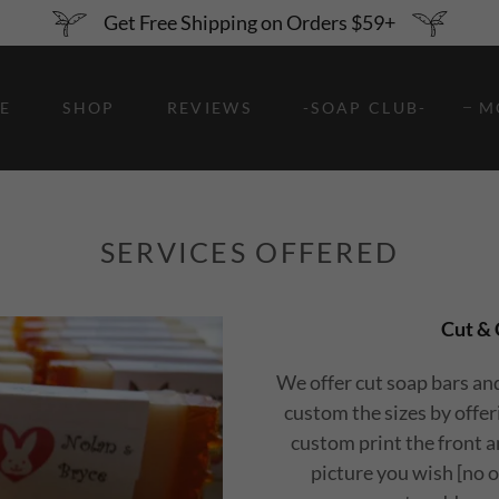
Get Free Shipping on Orders $59+
E
SHOP
REVIEWS
-SOAP CLUB-
M
SERVICES OFFERED
Cut & 
We offer cut soap bars an
custom the sizes by offe
custom print the front an
picture you wish [no o