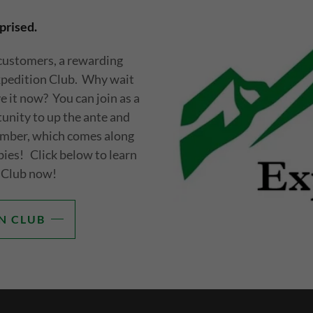
prised.
 customers, a rewarding
xpedition Club. Why wait
 it now? You can join as a
nity to up the ante and
mber, which comes along
bies! Click below to learn
 Club now!
N CLUB