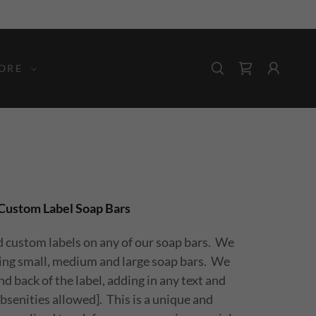
ORE
Custom Label Soap Bars
d custom labels on any of our soap bars. We
ring small, medium and large soap bars. We
d back of the label, adding in any text and
bsenities allowed]. This is a unique and