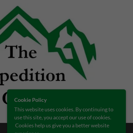
Cookie Policy
This website uses cookies. By continuing to
use this site, you accept our use of cookies.
Cookies help us give you a better website