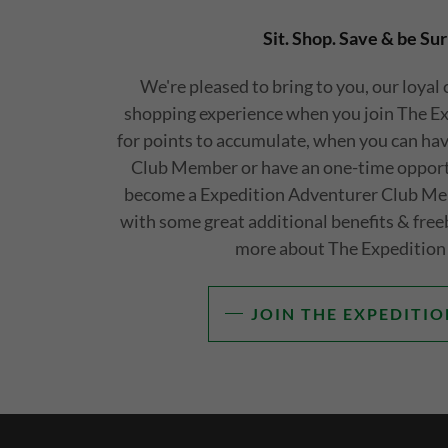
Sit. Shop. Save & be Sur
We're pleased to bring to you, our loyal
shopping experience when you join The E
for points to accumulate, when you can have
Club Member or have an one-time opportu
become a Expedition Adventurer Club Me
with some great additional benefits & free
more about The Expedition
JOIN THE EXPEDITIO