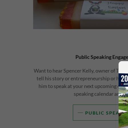
Public Speaking Engag
Want to hear Spencer Kelly, owner of The
tell his story or entrepreneurship or havi
him to speak at your next upcoming event
speaking calendar and b
PUBLIC SPEAKI