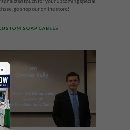
sonalized touch for your upcoming special
chase, go shop our online store!
CUSTOM SOAP LABELS