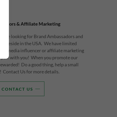
sadors & Affiliate Marketing
ll be looking for Brand Ambassadors and
that reside in the USA. We have limited
cial media influencer or affiliate marketing
to pair with you! When you promote our
 rewarded! Do a good thing, help a small
! Contact Us for more details.
CONTACT US