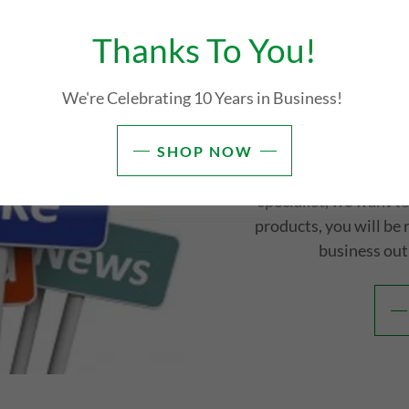
Thanks To You!
Brand Ambas
We're Celebrating 10 Years in Business!
Check Back Soon! We wi
Affiliate Marketers 
SHOP NOW
openings. If you are a so
specialist, we want 
products, you will be
business out