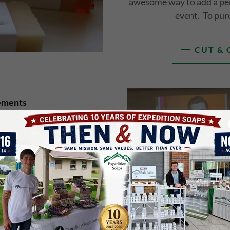
awesome way to add a per
event. To pur
CUT & 
ements
 Expedition Soap Company,
ng autism? You can invite
. Click below to see his
ookings.
NG